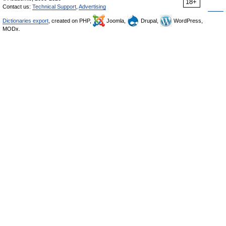
18+
Contact us:
Technical Support
,
Advertising
Dictionaries export
, created on PHP,
Joomla,
Drupal,
WordPress,
MODx.