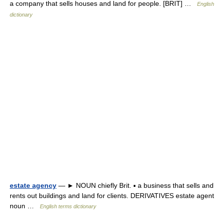
a company that sells houses and land for people. [BRIT] …
English
dictionary
estate agency
— ► NOUN chiefly Brit. ▪ a business that sells and
rents out buildings and land for clients. DERIVATIVES estate agent
noun …
English terms dictionary