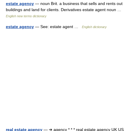
estate agency
— noun Brit. a business that sells and rents out
buildings and land for clients. Derivatives estate agent noun …
English new terms dictionary
estate agency
— See: estate agent …
English dictionary
real estate agency
— ➔ agency * * * real estate agency UK US