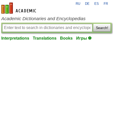
RU
DE
ES
FR
en-academic.com
Academic Dictionaries and Encyclopedias
Search!
Interpretations
Translations
Books
Игры ⚽