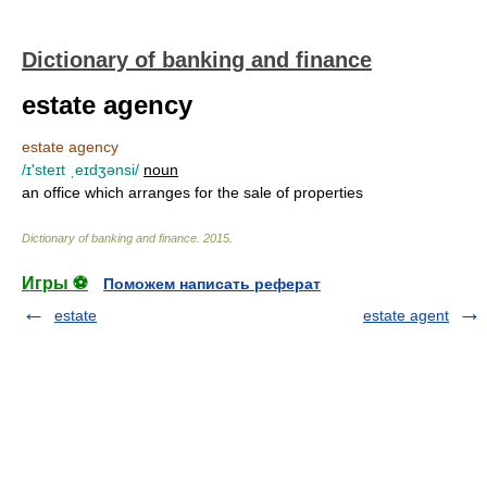
Dictionary of banking and finance
estate agency
estate agency
/ɪ'steɪt ˌeɪdʒənsi/
noun
an office which arranges for the sale of properties
Dictionary of banking and finance
.
2015
.
Игры ⚽
Поможем написать реферат
estate
estate agent