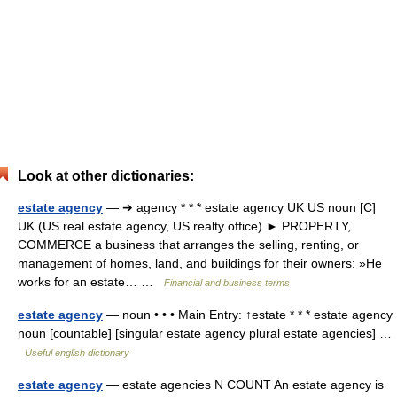
Look at other dictionaries:
estate agency
— ➔ agency * * * estate agency UK US noun [C]
UK (US real estate agency, US realty office) ► PROPERTY,
COMMERCE a business that arranges the selling, renting, or
management of homes, land, and buildings for their owners: »He
works for an estate… …
Financial and business terms
estate agency
— noun • • • Main Entry: ↑estate * * * estate agency
noun [countable] [singular estate agency plural estate agencies] …
Useful english dictionary
estate agency
— estate agencies N COUNT An estate agency is