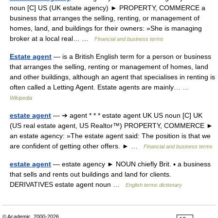
noun [C] US (UK estate agency) ► PROPERTY, COMMERCE a
business that arranges the selling, renting, or management of
homes, land, and buildings for their owners: »She is managing
broker at a local real… …
Financial and business terms
Estate agent
— is a British English term for a person or business
that arranges the selling, renting or management of homes, land
and other buildings, although an agent that specialises in renting is
often called a Letting Agent. Estate agents are mainly… …
Wikipedia
estate agent
— ➔ agent * * * estate agent UK US noun [C] UK
(US real estate agent, US Realtor™) PROPERTY, COMMERCE ►
an estate agency: »The estate agent said: The position is that we
are confident of getting other offers. ► …
Financial and business terms
estate agent
— estate agency ► NOUN chiefly Brit. ▪ a business
that sells and rents out buildings and land for clients.
DERIVATIVES estate agent noun …
English terms dictionary
© Academic, 2000-2026